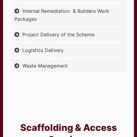
Internal Remediation & Builders Work
Packages
Project Delivery of the Scheme
Logistics Delivery
Waste Management
Scaffolding & Access