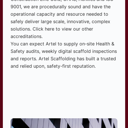
9001, we are procedurally sound and have the
operational capacity and resource needed to
safely deliver large scale, innovative, complex
solutions. Click here to view our other
accreditations.
You can expect Artel to supply on-site Health &
Safety audits, weekly digital scaffold inspections
and reports. Artel Scaffolding has built a trusted
and relied upon, safety-first reputation.