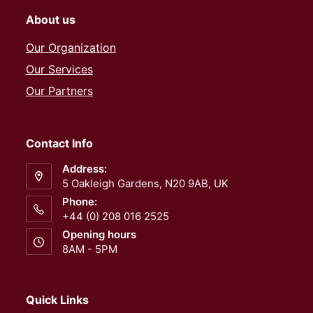
About us
Our Organization
Our Services
Our Partners
Contact Info
Address:
5 Oakleigh Gardens, N20 9AB, UK
Phone:
+44 (0) 208 016 2525
Opening hours
8AM - 5PM
Quick Links