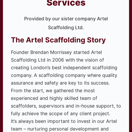
Services
Provided by our sister company Artel
Scaffolding Ltd.
The Artel Scaffolding Story
Founder Brendan Morrissey started Artel
Scaffolding Ltd in 2006 with the vision of
creating London’s best independent scaffolding
company. A scaffolding company where quality
assurance and safety are key to its success.
From the start, we gathered the most
experienced and highly skilled team of
scaffolders, supervisors and in-house support, to
fully achieve the scope of any client project.
It’s always been important to invest in our Artel
team – nurturing personal development and