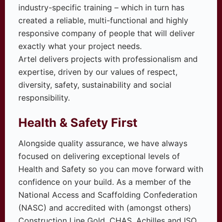
industry-specific training – which in turn has
created a reliable, multi-functional and highly
responsive company of people that will deliver
exactly what your project needs.
Artel delivers projects with professionalism and
expertise, driven by our values of respect,
diversity, safety, sustainability and social
responsibility.
Health & Safety First
Alongside quality assurance, we have always
focused on delivering exceptional levels of
Health and Safety so you can move forward with
confidence on your build. As a member of the
National Access and Scaffolding Confederation
(NASC) and accredited with (amongst others)
Construction Line Gold, CHAS, Achilles and ISO