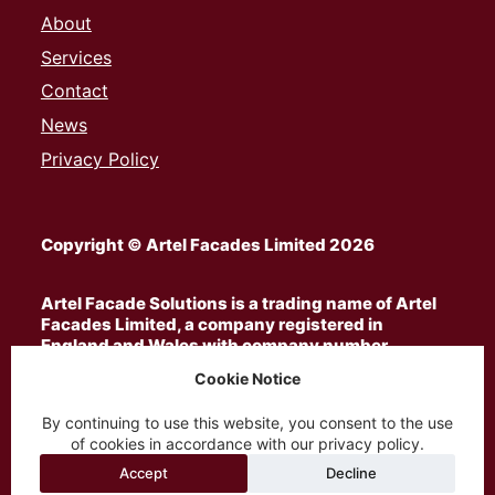
About
Services
Contact
News
Privacy Policy
Copyright © Artel Facades Limited 2026
Artel Facade Solutions is a trading name of Artel
Facades Limited, a company registered in
England and Wales with company number
13185063
Cookie Notice
By continuing to use this website, you consent to the use
ARTEL® is a privately owned trademark registered
of cookies in accordance with our privacy policy.
in the United Kingdom with registration number
UK00003650396
and is used by Artel Facades
Accept
Decline
Limited under licence from the trademark owner