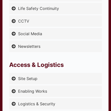
Life Safety Continuity
CCTV
Social Media
Newsletters
Access & Logistics
Site Setup
Enabling Works
Logistics & Security