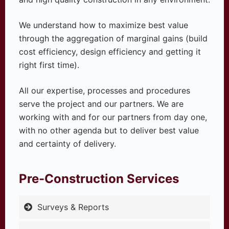
We understand how to maximize best value
through the aggregation of marginal gains (build
cost efficiency, design efficiency and getting it
right first time).
All our expertise, processes and procedures
serve the project and our partners. We are
working with and for our partners from day one,
with no other agenda but to deliver best value
and certainty of delivery.
Pre-Construction Services
Surveys & Reports