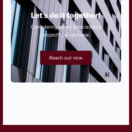
Let’s do it together!
Conisdering us for a recladding
project? Let us know.
Reach out now