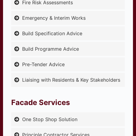
Fire Risk Assessments
Emergency & Interim Works
Build Specification Advice
Build Programme Advice
Pre-Tender Advice
Liaising with Residents & Key Stakeholders
Facade Services
One Stop Shop Solution
Principle Contractor Services