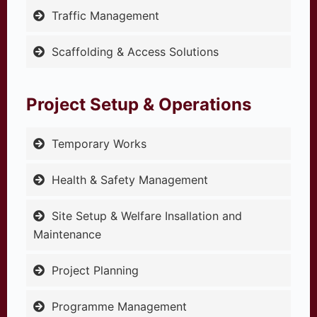
Traffic Management
Scaffolding & Access Solutions
Project Setup & Operations
Temporary Works
Health & Safety Management
Site Setup & Welfare Insallation and
Maintenance
Project Planning
Programme Management