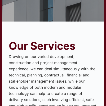
Our Services
Drawing on our varied development,
construction and project management
experience, we can deal simultaneously with the
technical, planning, contractual, financial and
stakeholder management issues, while our
knowledge of both modern and modular
technology can help to create a range of
delivery solutions, each involving efficient, safe
and high quality construction in any environment.