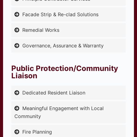
Facade Strip & Re-clad Solutions
Remedial Works
Governance, Assurance & Warranty
Public Protection/Community
Liaison
Dedicated Resident Liaison
Meaningful Engagement with Local
Community
Fire Planning